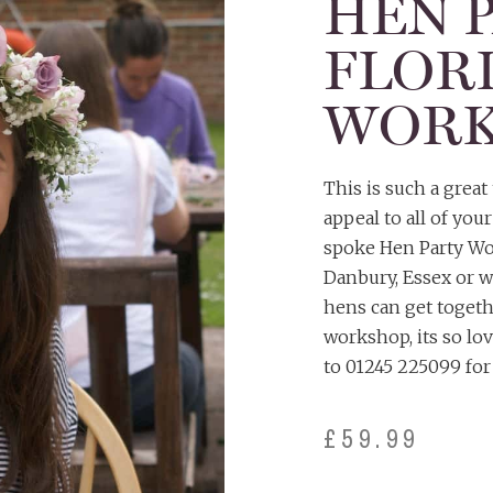
HEN 
FLOR
WORK
This is such a grea
appeal to all of you
spoke Hen Party Wor
Danbury, Essex or w
hens can get togethe
workshop, its so lo
to 01245 225099 for 
£
59.99