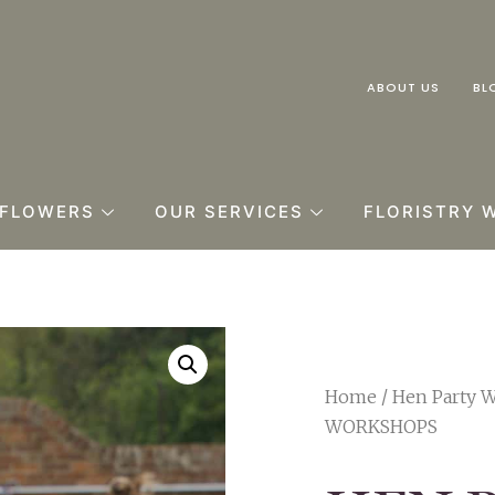
ABOUT US
BL
FLOWERS
OUR SERVICES
FLORISTRY 
Home
/
Hen Party 
WORKSHOPS