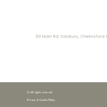
60 Main Rd, Danbury, Chelmsford
© All rights reserved
Privacy & Cookie Policy