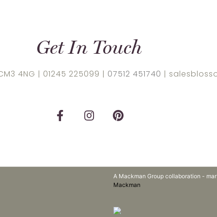
Get In Touch
 CM3 4NG |
01245 225099
|
07512 451740
| salesbloss
A Mackman Group collaboration - mar
Mackman