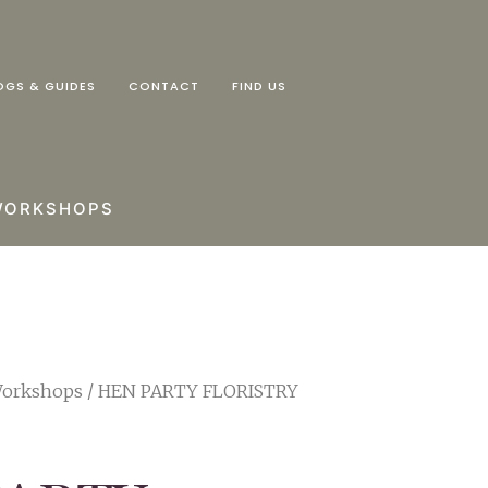
OGS & GUIDES
CONTACT
FIND US
WORKSHOPS
Workshops
/ HEN PARTY FLORISTRY