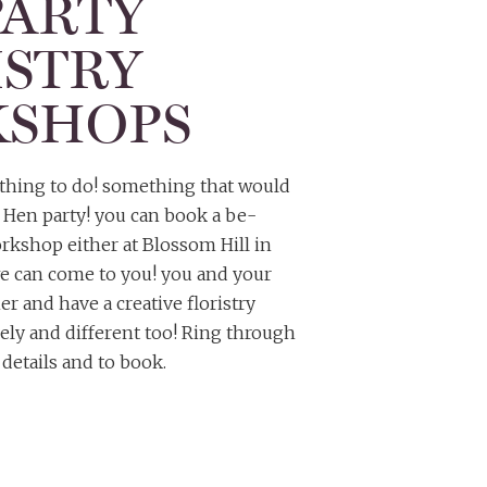
PARTY
ISTRY
SHOPS
t thing to do! something that would
r Hen party! you can book a be-
kshop either at Blossom Hill in
e can come to you! you and your
r and have a creative floristry
vely and different too! Ring through
details and to book.