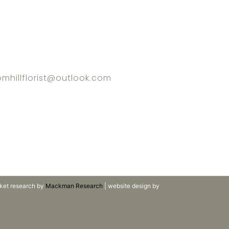
omhillflorist@outlook.com
ket research by
Mackman Research
| website design by